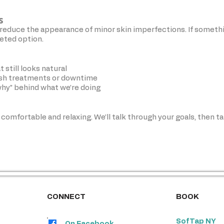
s
reduce the appearance of minor skin imperfections. If someth
geted option.
 still looks natural
rsh treatments or downtime
why” behind what we’re doing
 comfortable and relaxing. We’ll talk through your goals, then ta
atments used widely in professional skincare. We tailor everything t
CONNECT
BOOK
SofTap NY