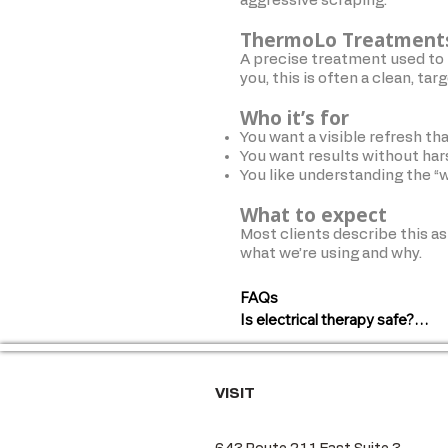
aggressive scraping.
ThermoLo Treatment
A precise treatment used to 
you, this is often a clean, tar
Who it’s for
You want a visible refresh that
You want results without ha
You like understanding the “
What to expect
Most clients describe this as
what we’re using and why.
FAQs

Is electrical therapy safe?

Yes, these are non-invasive tre
health history.

VISIT
Will I look “done” or unnatural?
