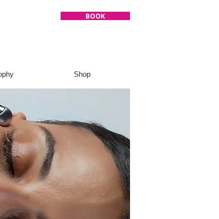
BOOK
ophy
Shop