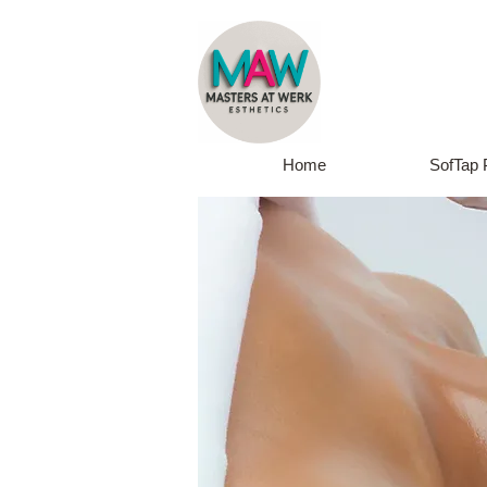
Home
SofTap 