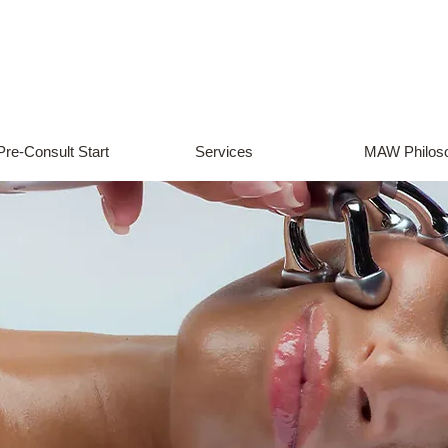
Pre-Consult Start
Services
MAW Philos