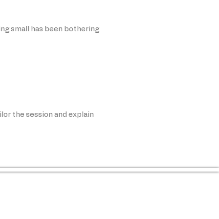
ing small has been bothering
ilor the session and explain
o your skin, comfort level, and 