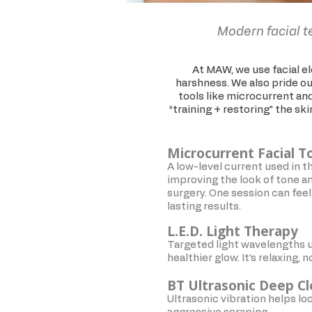
Modern facial t
At MAW, we use facial ele
harshness. We also pride our
tools like microcurrent and
“training + restoring” the sk
Microcurrent Facial T
A low-level current used in t
improving the look of tone and
surgery. One session can feel 
lasting results.
L.E.D. Light Therapy
Targeted light wavelengths u
healthier glow. It’s relaxing,
BT Ultrasonic Deep C
Ultrasonic vibration helps lo