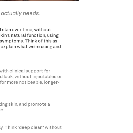
 actually needs.
of skin over time, without
kin’s natural function, using
e symptoms. Think of this as
s explain what we’re using and
with clinical support for
ed look, without injectables or
t for more noticeable, longer-
king skin, and promote a
ic.
ay. Think “deep clean” without