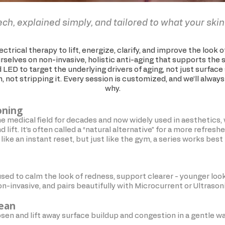
ech, explained simply, and tailored to what your skin
ctrical therapy to lift, energize, clarify, and improve the look 
selves on non-invasive, holistic anti-aging that supports the s
 LED to target the underlying drivers of aging, not just surfac
in, not stripping it. Every session is customized, and we’ll alway
why.
oning
he medical field for decades and now widely used in aesthetics, 
 lift. It’s often called a “natural alternative” for a more refresh
like an instant reset, but just like the gym, a series works bes
sed to calm the look of redness, support clearer - younger loo
 non-invasive, and pairs beautifully with Microcurrent or Ultrason
lean
osen and lift away surface buildup and congestion in a gentle w